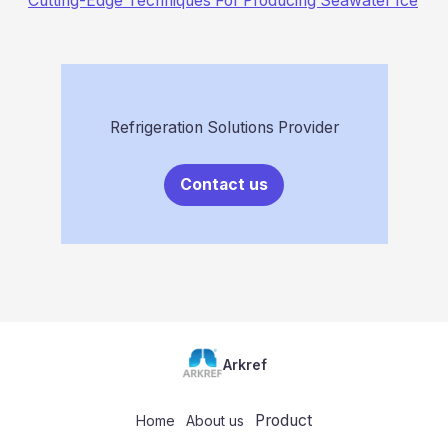
Cutting-Edge Techniques For Producing Seawater Ice
Refrigeration Solutions Provider
Contact us
Arkref
Product
Home
About us