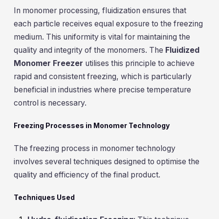
In monomer processing, fluidization ensures that
each particle receives equal exposure to the freezing
medium. This uniformity is vital for maintaining the
quality and integrity of the monomers. The
Fluidized
Monomer Freezer
utilises this principle to achieve
rapid and consistent freezing, which is particularly
beneficial in industries where precise temperature
control is necessary.
Freezing Processes in Monomer Technology
The freezing process in monomer technology
involves several techniques designed to optimise the
quality and efficiency of the final product.
Techniques Used