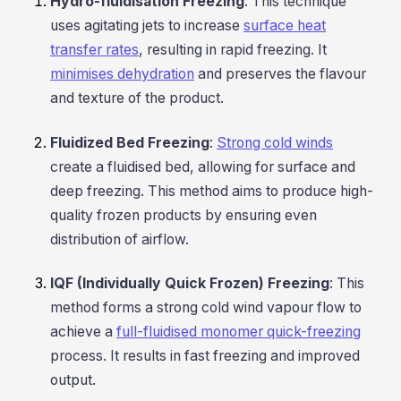
Hydro-fluidisation Freezing
: This technique
uses agitating jets to increase
surface heat
transfer rates
, resulting in rapid freezing. It
minimises dehydration
and preserves the flavour
and texture of the product.
Fluidized Bed Freezing
:
Strong cold winds
create a fluidised bed, allowing for surface and
deep freezing. This method aims to produce high-
quality frozen products by ensuring even
distribution of airflow.
IQF (Individually Quick Frozen) Freezing
: This
method forms a strong cold wind vapour flow to
achieve a
full-fluidised monomer quick-freezing
process. It results in fast freezing and improved
output.