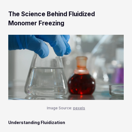
The Science Behind Fluidized
Monomer Freezing
Image Source:
pexels
Understanding Fluidization