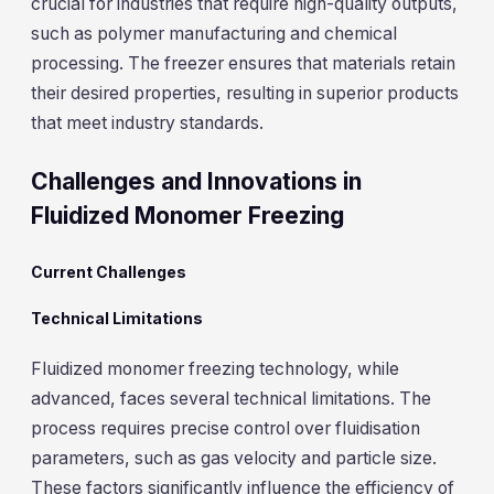
crucial for industries that require high-quality outputs,
such as polymer manufacturing and chemical
processing. The freezer ensures that materials retain
their desired properties, resulting in superior products
that meet industry standards.
Challenges and Innovations in
Fluidized Monomer Freezing
Current Challenges
Technical Limitations
Fluidized monomer freezing technology, while
advanced, faces several technical limitations. The
process requires precise control over fluidisation
parameters, such as gas velocity and particle size.
These factors significantly influence the efficiency of