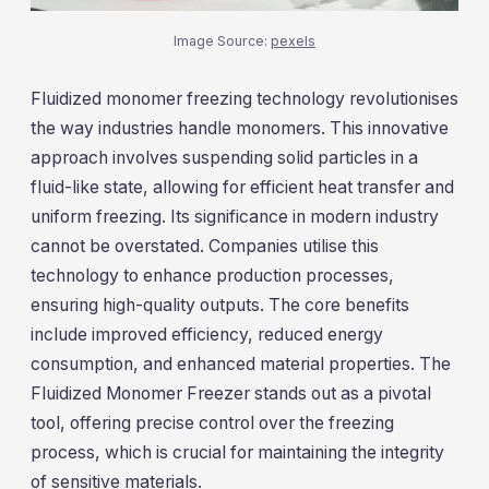
Image Source:
pexels
Fluidized monomer freezing technology revolutionises
the way industries handle monomers. This innovative
approach involves suspending solid particles in a
fluid-like state, allowing for efficient heat transfer and
uniform freezing. Its significance in modern industry
cannot be overstated. Companies utilise this
technology to enhance production processes,
ensuring high-quality outputs. The core benefits
include improved efficiency, reduced energy
consumption, and enhanced material properties. The
Fluidized Monomer Freezer stands out as a pivotal
tool, offering precise control over the freezing
process, which is crucial for maintaining the integrity
of sensitive materials.