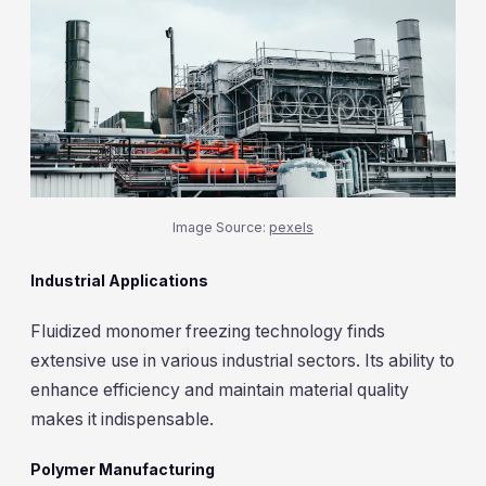
Image Source:
pexels
Industrial Applications
Fluidized monomer freezing technology finds
extensive use in various industrial sectors. Its ability to
enhance efficiency and maintain material quality
makes it indispensable.
Polymer Manufacturing