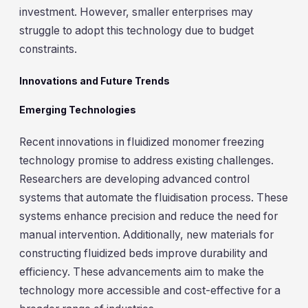
investment. However, smaller enterprises may
struggle to adopt this technology due to budget
constraints.
Innovations and Future Trends
Emerging Technologies
Recent innovations in fluidized monomer freezing
technology promise to address existing challenges.
Researchers are developing advanced control
systems that automate the fluidisation process. These
systems enhance precision and reduce the need for
manual intervention. Additionally, new materials for
constructing fluidized beds improve durability and
efficiency. These advancements aim to make the
technology more accessible and cost-effective for a