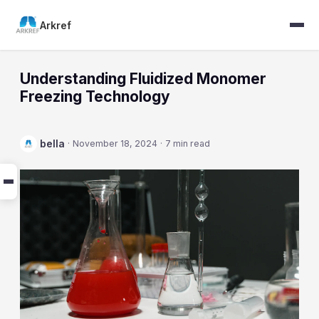
Arkref
Understanding Fluidized Monomer
Freezing Technology
bella
·
November 18, 2024
·
7 min read