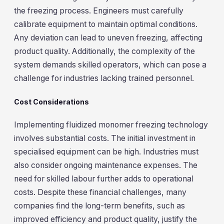
the freezing process. Engineers must carefully
calibrate equipment to maintain optimal conditions.
Any deviation can lead to uneven freezing, affecting
product quality. Additionally, the complexity of the
system demands skilled operators, which can pose a
challenge for industries lacking trained personnel.
Cost Considerations
Implementing fluidized monomer freezing technology
involves substantial costs. The initial investment in
specialised equipment can be high. Industries must
also consider ongoing maintenance expenses. The
need for skilled labour further adds to operational
costs. Despite these financial challenges, many
companies find the long-term benefits, such as
improved efficiency and product quality, justify the