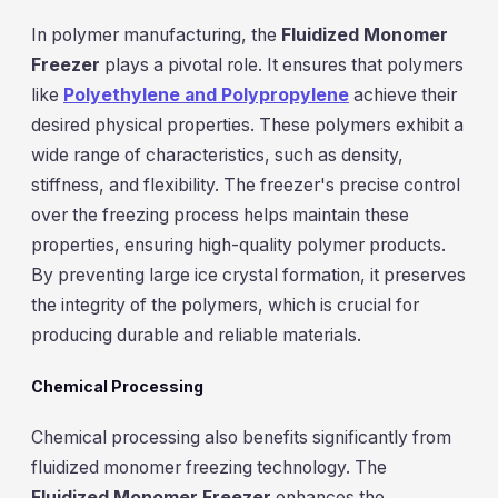
In polymer manufacturing, the
Fluidized Monomer
Freezer
plays a pivotal role. It ensures that polymers
like
Polyethylene and Polypropylene
achieve their
desired physical properties. These polymers exhibit a
wide range of characteristics, such as density,
stiffness, and flexibility. The freezer's precise control
over the freezing process helps maintain these
properties, ensuring high-quality polymer products.
By preventing large ice crystal formation, it preserves
the integrity of the polymers, which is crucial for
producing durable and reliable materials.
Chemical Processing
Chemical processing also benefits significantly from
fluidized monomer freezing technology. The
Fluidized Monomer Freezer
enhances the