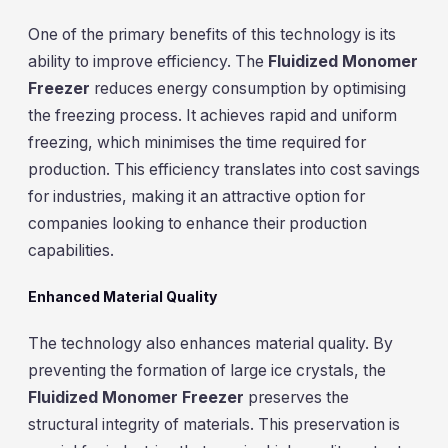
One of the primary benefits of this technology is its
ability to improve efficiency. The
Fluidized Monomer
Freezer
reduces energy consumption by optimising
the freezing process. It achieves rapid and uniform
freezing, which minimises the time required for
production. This efficiency translates into cost savings
for industries, making it an attractive option for
companies looking to enhance their production
capabilities.
Enhanced Material Quality
The technology also enhances material quality. By
preventing the formation of large ice crystals, the
Fluidized Monomer Freezer
preserves the
structural integrity of materials. This preservation is