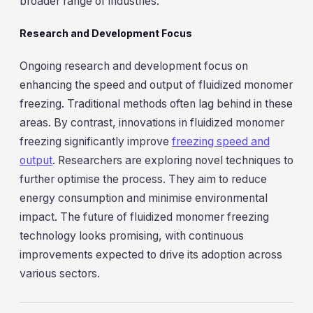
broader range of industries.
Research and Development Focus
Ongoing research and development focus on
enhancing the speed and output of fluidized monomer
freezing. Traditional methods often lag behind in these
areas. By contrast, innovations in fluidized monomer
freezing significantly improve
freezing speed and
output
. Researchers are exploring novel techniques to
further optimise the process. They aim to reduce
energy consumption and minimise environmental
impact. The future of fluidized monomer freezing
technology looks promising, with continuous
improvements expected to drive its adoption across
various sectors.