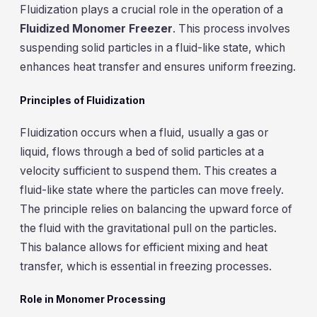
Fluidization plays a crucial role in the operation of a
Fluidized Monomer Freezer
. This process involves
suspending solid particles in a fluid-like state, which
enhances heat transfer and ensures uniform freezing.
Principles of Fluidization
Fluidization occurs when a fluid, usually a gas or
liquid, flows through a bed of solid particles at a
velocity sufficient to suspend them. This creates a
fluid-like state where the particles can move freely.
The principle relies on balancing the upward force of
the fluid with the gravitational pull on the particles.
This balance allows for efficient mixing and heat
transfer, which is essential in freezing processes.
Role in Monomer Processing