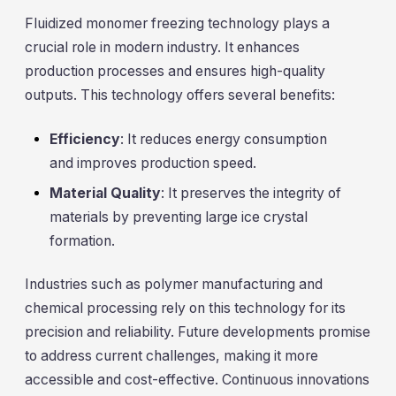
Fluidized monomer freezing technology plays a
crucial role in modern industry. It enhances
production processes and ensures high-quality
outputs. This technology offers several benefits:
Efficiency
: It reduces energy consumption
and improves production speed.
Material Quality
: It preserves the integrity of
materials by preventing large ice crystal
formation.
Industries such as polymer manufacturing and
chemical processing rely on this technology for its
precision and reliability. Future developments promise
to address current challenges, making it more
accessible and cost-effective. Continuous innovations