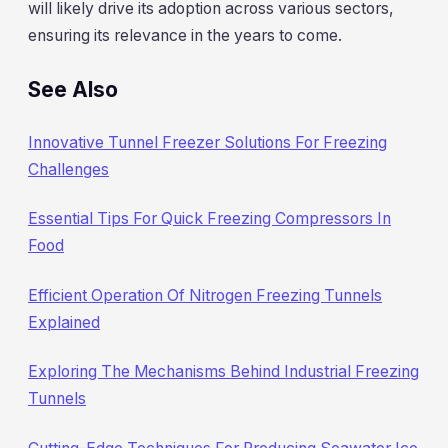
will likely drive its adoption across various sectors,
ensuring its relevance in the years to come.
See Also
Innovative Tunnel Freezer Solutions For Freezing
Challenges
Essential Tips For Quick Freezing Compressors In
Food
Efficient Operation Of Nitrogen Freezing Tunnels
Explained
Exploring The Mechanisms Behind Industrial Freezing
Tunnels