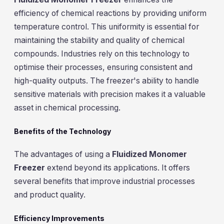
efficiency of chemical reactions by providing uniform
temperature control. This uniformity is essential for
maintaining the stability and quality of chemical
compounds. Industries rely on this technology to
optimise their processes, ensuring consistent and
high-quality outputs. The freezer's ability to handle
sensitive materials with precision makes it a valuable
asset in chemical processing.
Benefits of the Technology
The advantages of using a
Fluidized Monomer
Freezer
extend beyond its applications. It offers
several benefits that improve industrial processes
and product quality.
Efficiency Improvements