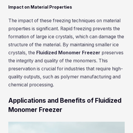
Impact on Material Properties
The impact of these freezing techniques on material
properties is significant. Rapid freezing prevents the
formation of large ice crystals, which can damage the
structure of the material. By maintaining smaller ice
crystals, the
Fluidized Monomer Freezer
preserves
the integrity and quality of the monomers. This
preservation is crucial for industries that require high-
quality outputs, such as polymer manufacturing and
chemical processing.
Applications and Benefits of Fluidized
Monomer Freezer